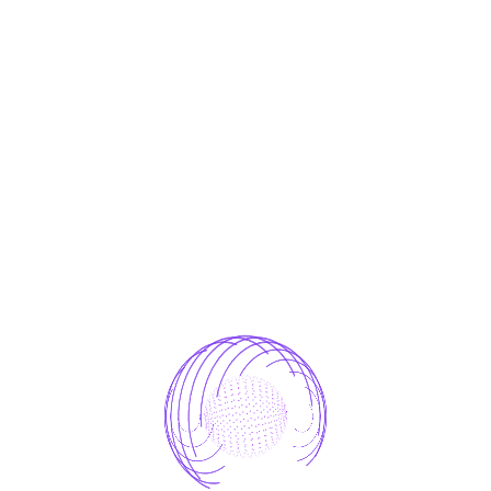
storage, and processing practices and security
measures to protect against unauthorized access,
alteration, disclosure, or destruction of your
personal information.
Contact Us
If you have any questions or concerns about this
Privacy Policy or your data, please contact:
📧
info@pentaprime-innovations.com