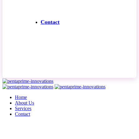
Contact
Contact Us
Home
About Us
Services
Contact