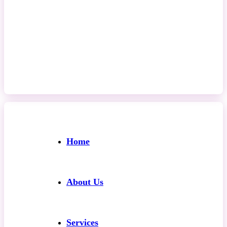
Contact Us
Home
About Us
Services