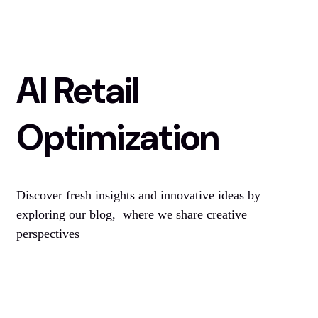
AI Retail
Optimization
Discover fresh insights and innovative ideas by
exploring our blog, where we share creative
perspectives