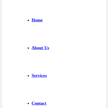
Home
About Us
Services
Contact