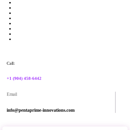
Call:
+1 (904) 458-6442
Email
info@pentaprime-innovations.com