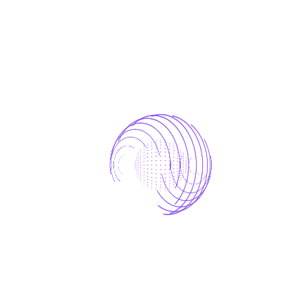
Factor Upscaling
FAQ