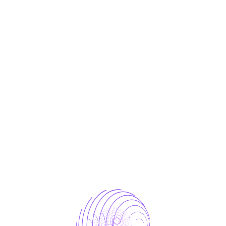
Enterprise ready
Most advanced technology
Cost-Effectiveness
Know About Us
r Our